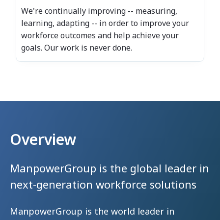
We're continually improving -- measuring,
learning, adapting -- in order to improve your
workforce outcomes and help achieve your
goals. Our work is never done.
Overview
ManpowerGroup is the global leader
in
next-generation workforce solutions
ManpowerGroup is the world leader in