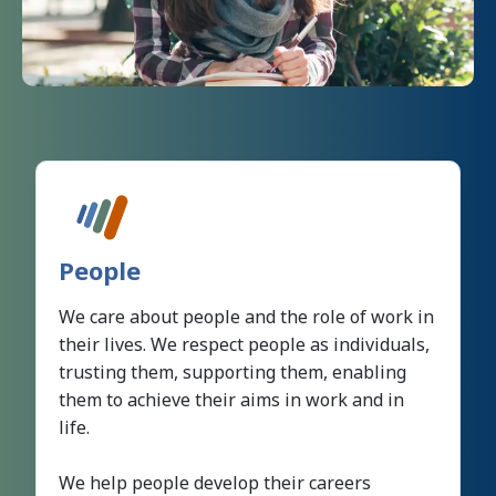
People
We care about people and the role of work in
their lives. We respect people as individuals,
trusting them, supporting them, enabling
them to achieve their aims in work and in
life.
We help people develop their careers