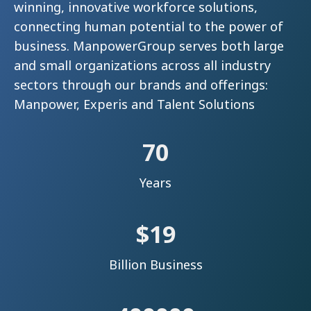
winning, innovative workforce solutions,
connecting human potential to the power of
business. ManpowerGroup serves both large
and small organizations across all industry
sectors through our brands and offerings:
Manpower, Experis and Talent Solutions
70
Years
$
19
Billion Business