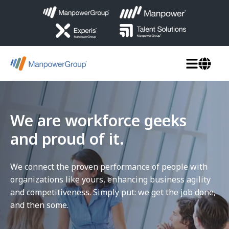
We are workforce geeks
and proud of it.
We connect the proven performance of people with
organizations like yours, enhancing business agility
and competitiveness. Simply put: we get the job done,
and then some.