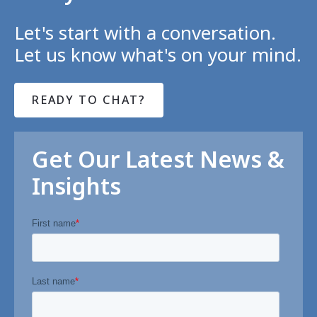
Let's start with a conversation.
Let us know what's on your mind.
READY TO CHAT?
Get Our Latest News &
Insights