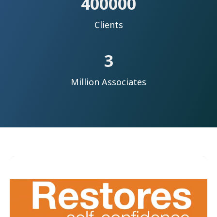
400000
Clients
3
Million Associates