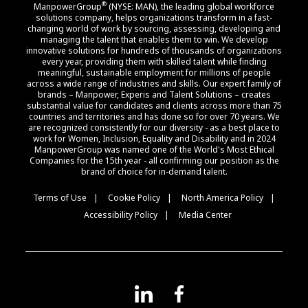
®
ManpowerGroup
(NYSE: MAN), the leading global workforce
solutions company, helps organizations transform in a fast-
changing world of work by sourcing, assessing, developing and
managing the talent that enables them to win. We develop
innovative solutions for hundreds of thousands of organizations
every year, providing them with skilled talent while finding
meaningful, sustainable employment for millions of people
across a wide range of industries and skills. Our expert family of
brands – Manpower, Experis and Talent Solutions – creates
substantial value for candidates and clients across more than 75
countries and territories and has done so for over 70 years. We
are recognized consistently for our diversity - as a best place to
work for Women, Inclusion, Equality and Disability and in 2024
ManpowerGroup was named one of the World's Most Ethical
Companies for the 15th year - all confirming our position as the
brand of choice for in-demand talent.
Terms of Use
Cookie Policy
North America Policy
Accessibility Policy
Media Center