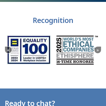
Recognition
«
»
Ready to chat?