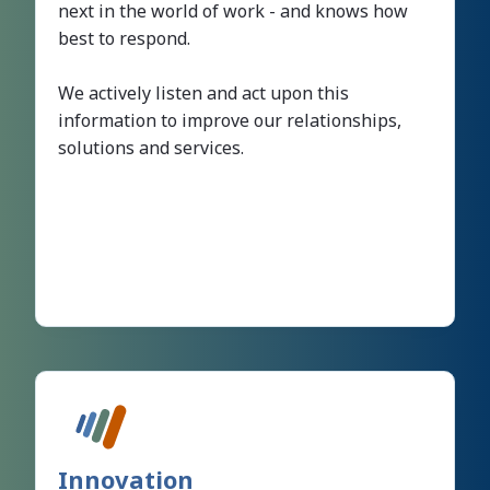
next in the world of work - and knows how
best to respond.
We actively listen and act upon this
information to improve our relationships,
solutions and services.
Innovation