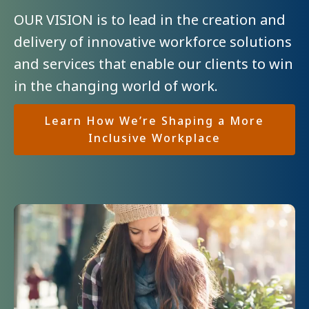
OUR VISION is to lead in the creation and
delivery of innovative workforce solutions
and services that enable our clients to win
in the changing world of work.
Learn How
We’re Shaping a More
Inclusive Workplace