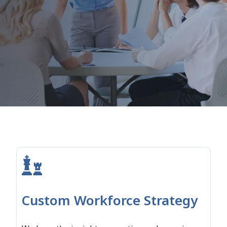
Custom Workforce Strategy