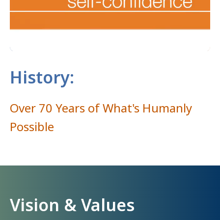
History:
Over 70 Years of What's Humanly
Possible
Vision & Values