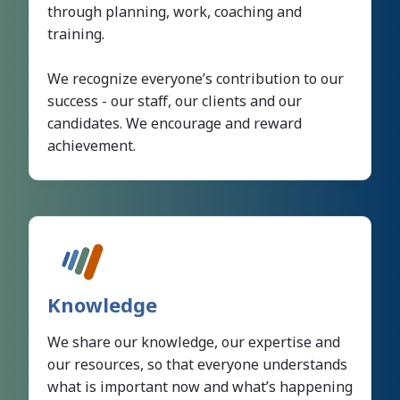
through planning, work, coaching and
training.
We recognize everyone’s contribution to our
success - our staff, our clients and our
candidates. We encourage and reward
achievement.
Knowledge
We share our knowledge, our expertise and
our resources, so that everyone understands
what is important now and what’s happening