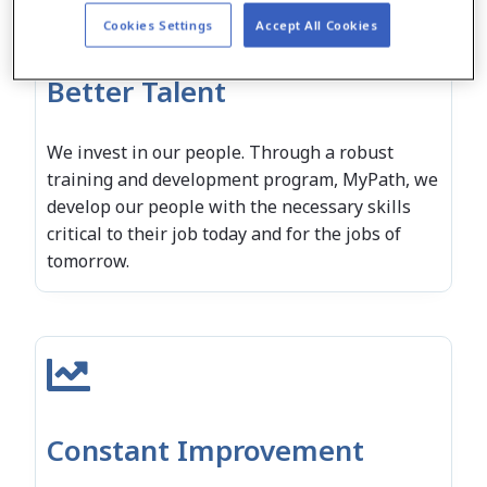
Cookies Settings
Accept All Cookies
Better Talent
We invest in our people. Through a robust
training and development program, MyPath, we
develop our people with the necessary skills
critical to their job today and for the jobs of
tomorrow.
Constant Improvement