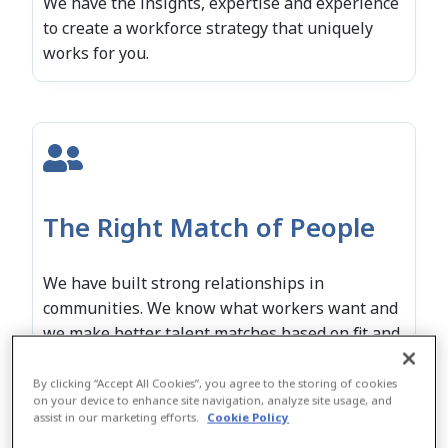
We have the insights, expertise and experience
to create a workforce strategy that uniquely
works for you.
The Right Match of People
We have built strong relationships in
communities. We know what workers want and
we make better talent matches based on fit and
performance.
By clicking “Accept All Cookies”, you agree to the storing of cookies
on your device to enhance site navigation, analyze site usage, and
assist in our marketing efforts.
Cookie Policy