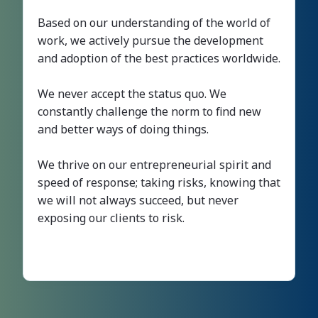
Based on our understanding of the world of
work, we actively pursue the development
and adoption of the best practices worldwide.
We never accept the status quo. We
constantly challenge the norm to find new
and better ways of doing things.
We thrive on our entrepreneurial spirit and
speed of response; taking risks, knowing that
we will not always succeed, but never
exposing our clients to risk.