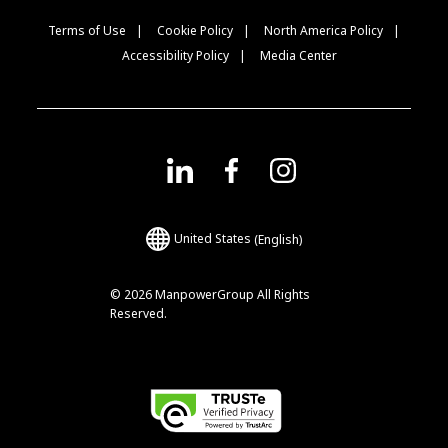
Terms of Use
Cookie Policy
North America Policy
Accessibility Policy
Media Center
United States
(English)
© 2026 ManpowerGroup All Rights
Reserved.