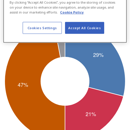
By clicking “Accept All Cookies”, you agree to the storing of cookies
12%.
on your device to enhance site navigation, analyze site usage, and
assist in our marketing efforts.
Cookie Policy
Cookies Settings
Accept All Cookies