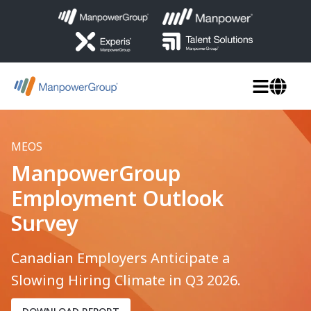
MEOS
ManpowerGroup
Employment Outlook
Survey
Canadian Employers Anticipate a
Slowing Hiring Climate in Q3 2026.
DOWNLOAD REPORT