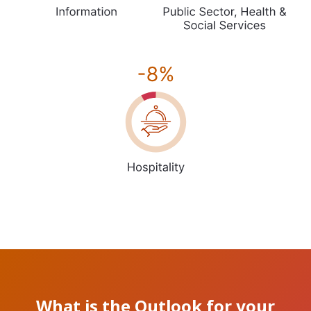
What is the Outlook for your