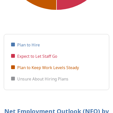
Plan to Hire
Expect to Let Staff Go
Plan to Keep Work Levels Steady
Unsure About Hiring Plans
Net Employment Outlook (NEO)
by