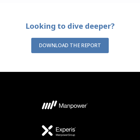
Looking to dive deeper?
DOWNLOAD THE REPORT