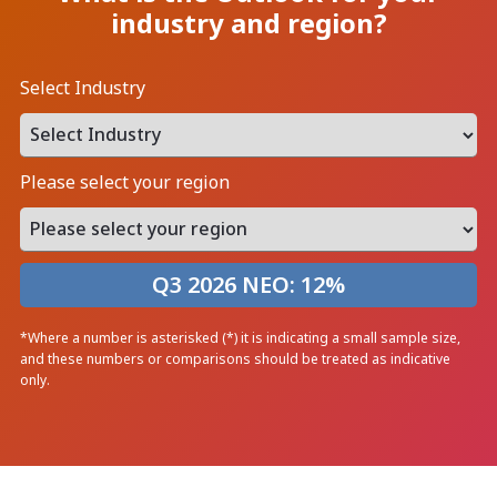
industry and region?
Select Industry
Please select your region
Q3 2026 NEO:
12
%
*Where a number is asterisked (*) it is indicating a small sample size,
and these numbers or comparisons should be treated as indicative
only.