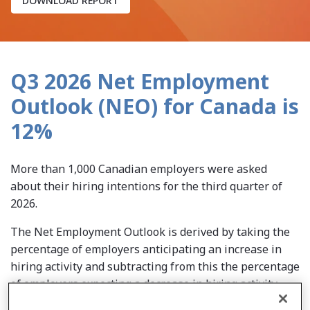
Q3 2026 Net Employment
Outlook (NEO) for Canada is
12%
More than 1,000 Canadian employers were asked
about their hiring intentions for the third quarter of
2026.
The Net Employment Outlook is derived by taking the
percentage of employers anticipating an increase in
hiring activity and subtracting from this the percentage
of employers expecting a decrease in hiring activity.
After adjusting for seasonal variations, this number is