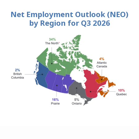
Net Employment Outlook (NEO)
by Region for Q3 2026