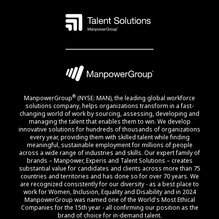
®
ManpowerGroup
(NYSE: MAN), the leading global workforce
solutions company, helps organizations transform in a fast-
changing world of work by sourcing, assessing, developing and
managing the talent that enables them to win. We develop
innovative solutions for hundreds of thousands of organizations
every year, providing them with skilled talent while finding
meaningful, sustainable employment for millions of people
across a wide range of industries and skills. Our expert family of
brands – Manpower, Experis and Talent Solutions – creates
substantial value for candidates and clients across more than 75
countries and territories and has done so for over 70 years. We
are recognized consistently for our diversity - as a best place to
work for Women, Inclusion, Equality and Disability and in 2024
ManpowerGroup was named one of the World's Most Ethical
Companies for the 15th year - all confirming our position as the
brand of choice for in-demand talent.