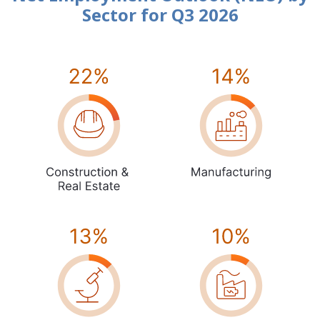
Sector for Q3 2026