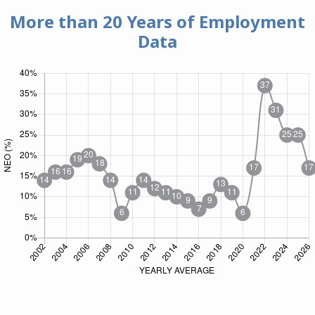
More than 20 Years of
Employment
Data