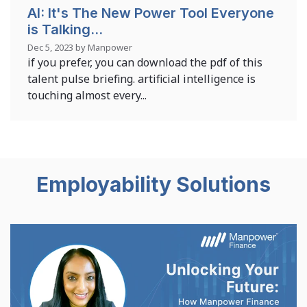
AI: It's The New Power Tool Everyone
is Talking...
Dec 5, 2023 by Manpower
if you prefer, you can download the pdf of this
talent pulse briefing. artificial intelligence is
touching almost every...
Employability Solutions