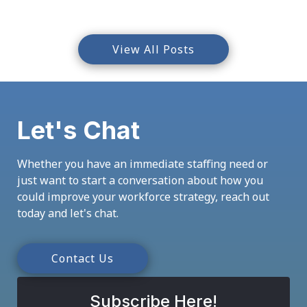
View All Posts
Let's Chat
Whether you have an immediate staffing need or
just want to start a conversation about how you
could improve your workforce strategy, reach out
today and let's chat.
Contact Us
Subscribe Here!