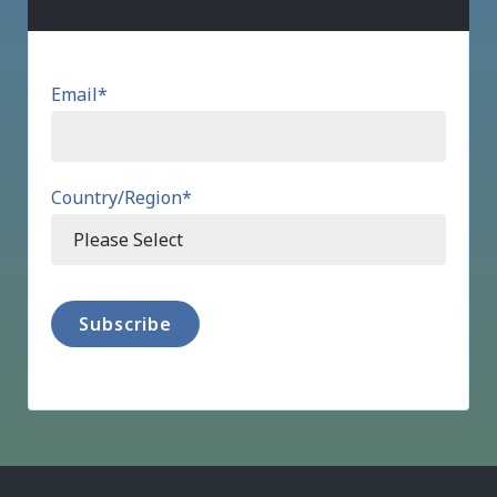
Email
*
Country/Region
*