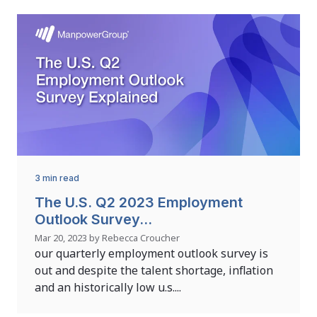
3 min read
The U.S. Q2 2023 Employment
Outlook Survey...
Mar 20, 2023 by Rebecca Croucher
our quarterly employment outlook survey is
out and despite the talent shortage, inflation
and an historically low u.s....