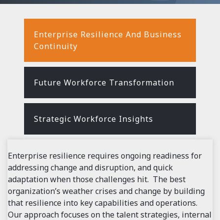
Enterprise Resilience And Business
Continuity
Future Workforce Transformation
Strategic Workforce Insights
Enterprise resilience requires ongoing readiness for
addressing change and disruption, and quick
adaptation when those challenges hit. The best
organization
’
s weather crises and change by building
that resilience into key capabilities and operations.
Our approach focuses on the talent strategies, internal