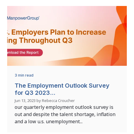
3 min read
The Employment Outlook Survey
for Q3 2023...
Jun 13, 2023 by Rebecca Croucher
our quarterly employment outlook survey is
out and despite the talent shortage, inflation
and a low u.s. unemployment...