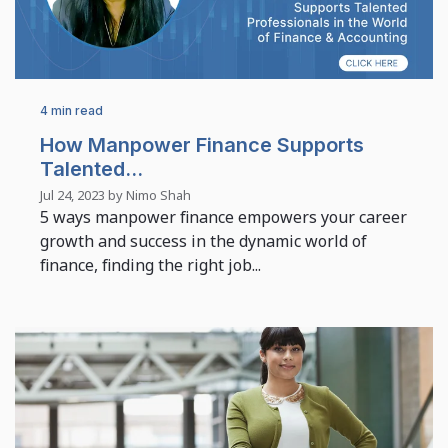
4 min read
How Manpower Finance Supports
Talented...
Jul 24, 2023 by Nimo Shah
5 ways manpower finance empowers your career
growth and success in the dynamic world of
finance, finding the right job...