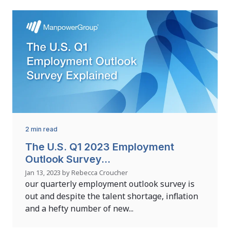
2 min read
The U.S. Q1 2023 Employment
Outlook Survey...
Jan 13, 2023 by Rebecca Croucher
our quarterly employment outlook survey is
out and despite the talent shortage, inflation
and a hefty number of new...