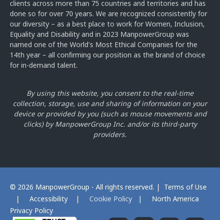
clients across more than 75 countries and territories and has
done so for over 70 years. We are recognized consistently for
our diversity – as a best place to work for Women, Inclusion,
Equality and Disability and in 2023 ManpowerGroup was
named one of the World's Most Ethical Companies for the
14th year – all confirming our position as the brand of choice
for in-demand talent.
By using this website, you consent to the real-time
collection, storage, use and sharing of information on your
device or provided by you
(such as mouse movements and
clicks) by ManpowerGroup Inc. and/or its third-party
providers.
© 2026 ManpowerGroup - All rights reserved. |
Terms of Use
|
Accessibility
|
Cookie Policy
|
North America
Privacy Policy