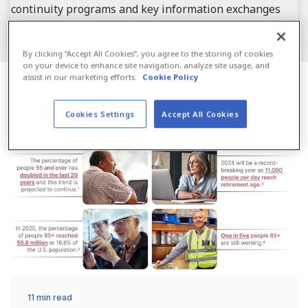
continuity programs and key information exchanges
that build a core of ready resilience to move forward.
By clicking “Accept All Cookies”, you agree to the storing of cookies
on your device to enhance site navigation, analyze site usage, and
assist in our marketing efforts.
Cookie Policy
Industry Solutions
Cookies Settings
Accept All Cookies
11 min read