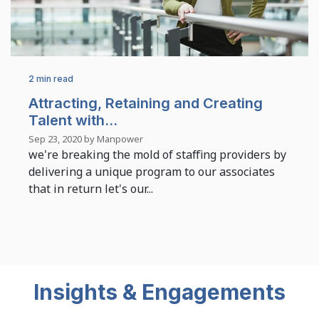
2 min read
Attracting, Retaining and Creating
Talent with...
Sep 23, 2020 by Manpower
we're breaking the mold of staffing providers by
delivering a unique program to our associates
that in return let's our...
Insights & Engagements