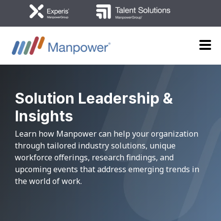
Solution Leadership
&
Insights
Learn how Manpower can help your organization
through tailored industry solutions,
unique
workforce offerings, research findings, and
upcoming events
that address emerging trends in
the world of work.