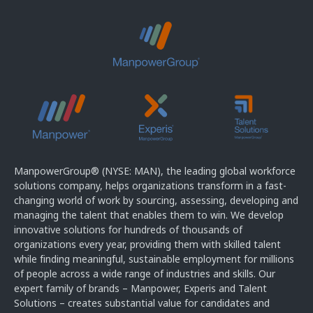
ManpowerGroup® (NYSE: MAN), the leading global workforce
solutions company, helps organizations transform in a fast-
changing world of work by sourcing, assessing, developing and
managing the talent that enables them to win. We develop
innovative solutions for hundreds of thousands of
organizations every year, providing them with skilled talent
while finding meaningful, sustainable employment for millions
of people across a wide range of industries and skills. Our
expert family of brands – Manpower, Experis and Talent
Solutions – creates substantial value for candidates and