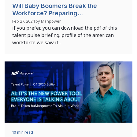
Will Baby Boomers Break the
Workforce? Preparing...
Feb 27, 2024 by Manpower
if you prefer, you can download the pdf of this
talent pulse briefing. profile of the american
workforce we saw it...
10 min read