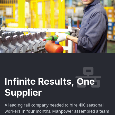
Infinite Results, One
Supplier
A leading rail company needed to hire 400 seasonal
workers in four months. Manpower assembled a team