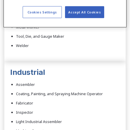
Cutter
Cookies Settings
Accept All Cookies
Electronic Assembler
Metal Worker
Tool, Die, and Gauge Maker
Welder
Industrial
Assembler
Coating, Painting, and Spraying Machine Operator
Fabricator
Inspector
Light Industrial Assembler