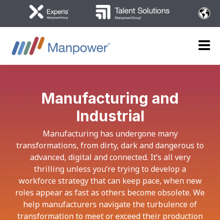
Manufacturing and
Industrial
Manufacturing has undergone many
transformations, from dirty, dark and dangerous to
advanced, digital and connected. It’s all very
thrilling unless you’re trying to develop a
workforce strategy that can keep pace, when new
roles appear as fast as others become obsolete. We
help manufacturers navigate the turbulence of
transformation to meet or exceed their production