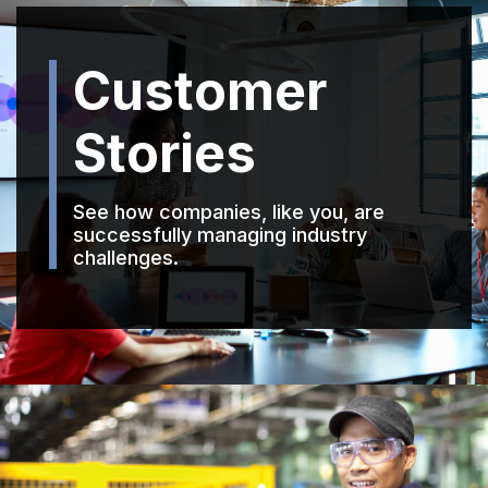
Customer
Stories
See how companies, like you, are
successfully managing industry
challenges.