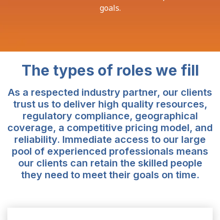
goals.
The types of roles we fill
As a respected industry partner, our clients
trust us to deliver high quality resources,
regulatory compliance, geographical
coverage, a competitive pricing model, and
reliability. Immediate access to our large
pool of experienced professionals means
our clients can retain the skilled people
they need to meet their goals on time.