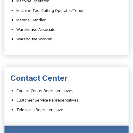
Machine Operator
Machine Tool Cutting Operator/Tender
Material Handler
Warehouse Associate
Warehouse Worker
Contact Center
Contact Center Representatives
Customer Service Representatives
Tele sales Representative