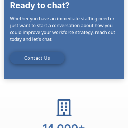
Ready to chat?
Whether you have an immediate staffing need or
just want to start a conversation about how you
could improve your workforce strategy, reach out
today and let's chat.
Contact Us