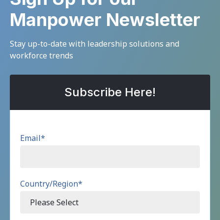
Manpower Newsletter
Stay up-to-date with leadership solutions and
workforce trends
Subscribe Here!
Email
*
Country/Region
*