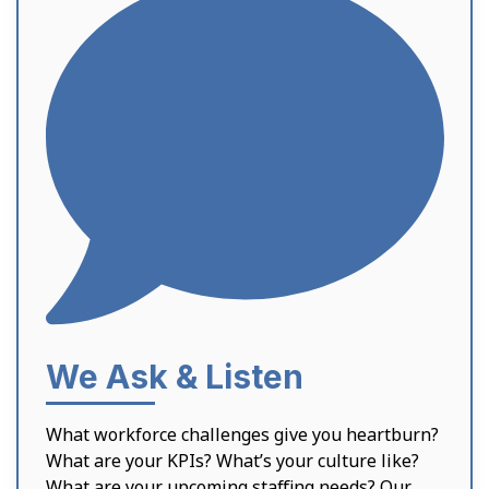
We Ask & Listen
What workforce challenges give you heartburn?
What are your KPIs? What’s your culture like?
What are your upcoming staffing needs? Our