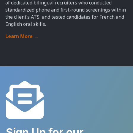
of dedicated bilingual recruiters who conducted
standardized phone and first-round screenings within
the client’s ATS, and tested candidates for French and
English oral skills.
Learn More
→
Sign Up for our