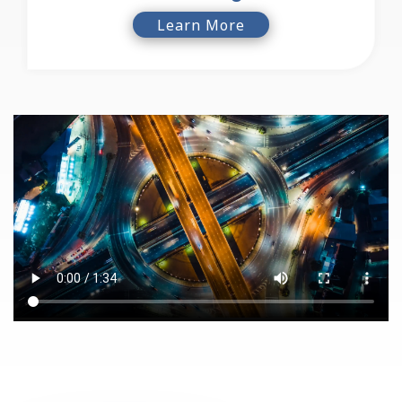
Learn More