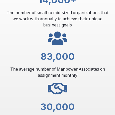
14,000
+
The number of small to mid-sized organizations that
we work with annually to achieve their unique
business goals
83,000
The average number of Manpower Associates on
assignment monthly
30,000