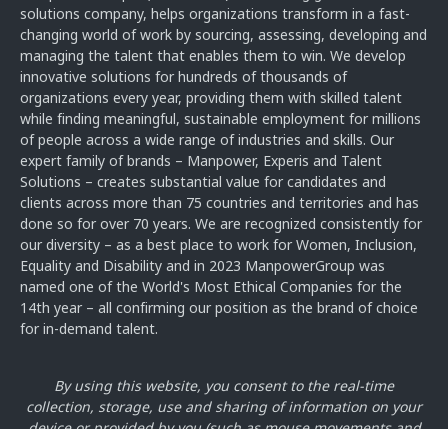
solutions company, helps organizations transform in a fast-
changing world of work by sourcing, assessing, developing and
managing the talent that enables them to win. We develop
innovative solutions for hundreds of thousands of
organizations every year, providing them with skilled talent
while finding meaningful, sustainable employment for millions
of people across a wide range of industries and skills. Our
expert family of brands – Manpower, Experis and Talent
Solutions – creates substantial value for candidates and
clients across more than 75 countries and territories and has
done so for over 70 years. We are recognized consistently for
our diversity – as a best place to work for Women, Inclusion,
Equality and Disability and in 2023 ManpowerGroup was
named one of the World's Most Ethical Companies for the
14th year – all confirming our position as the brand of choice
for in-demand talent.
By using this website, you consent to the real-time
collection, storage, use and sharing of information on your
device or provided by you
(such as mouse movements and