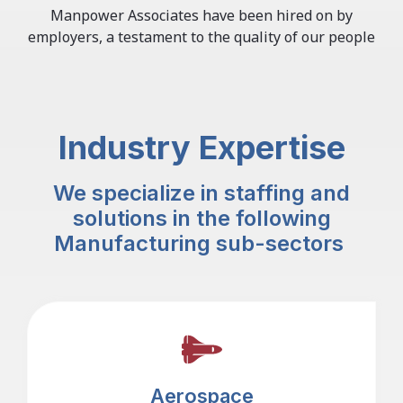
Manpower Associates have been hired on by
employers, a testament to the quality of our people
Industry Expertise
We specialize in staffing and
solutions in the following
Manufacturing sub-sectors
Aerospace