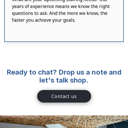
years of experience means we know the right
questions to ask. And the more we know, the
faster you achieve your goals.
Ready to chat? Drop us a note and
let's talk shop.
Contact us