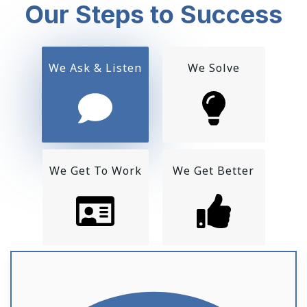
Our Steps to Success
We Ask & Listen
We Solve
We Get To Work
We Get Better