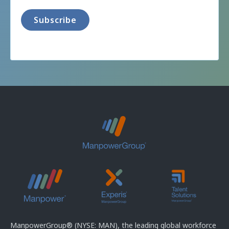
ManpowerGroup® (NYSE: MAN), the leading global workforce