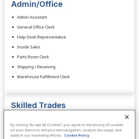
Admin/Office
Admin Assistant
General Office Clerk
Help Desk Representative
Inside Sales
Parts Room Clerk
Shipping / Receiving
Warehouse Fulfillment Clerk
Skilled Trades
CNC Machinist
By clicking “Accept All Cookies”, you agree to the storing of cookies
CNC Operator
on your device to enhance site navigation, analyze site usage, and
assist in our marketing efforts.
Cookie Policy
Computer Control Programmer/Operator