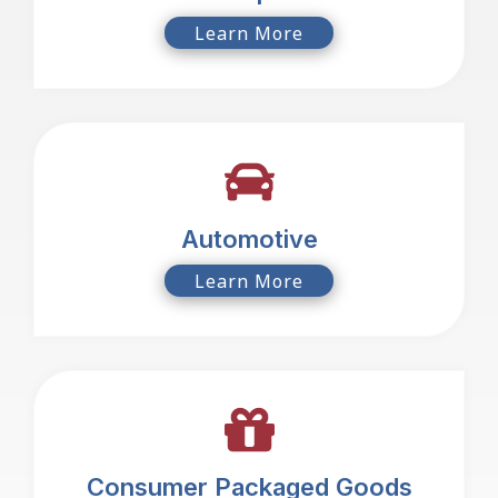
Learn More
Automotive
Learn More
Consumer Packaged Goods