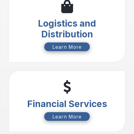
Logistics and
Distribution
Learn More
Financial Services
Learn More