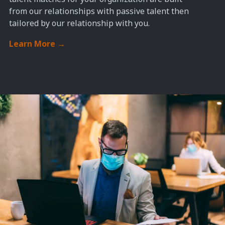
from
our relationships with passive talent then
tailored
by our relationship with you
.
Learn More
→