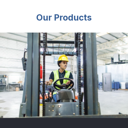
Our Products