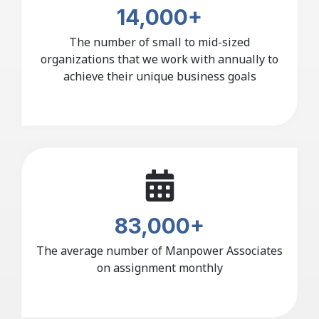
14,000+
The number of small to mid-sized
organizations that we work with annually to
achieve their unique business goals
83,000+
The average number of Manpower Associates
on assignment monthly