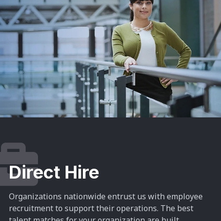
Direct Hire
Organizations nationwide entrust us with employee
recruitment to support their operations. The best
talent matches for your organization are built