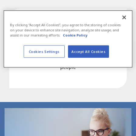
By clicking “Accept All Cookies”, you agree to the storing of cookies
on your device to enhance site navigation, analyze site usage, and
assist in our marketing efforts.
Cookie Policy
30,000+
Manpower Associates have been hired on by
Cookies Settings
Accept All Cookies
employers, a testament to our high quality
people