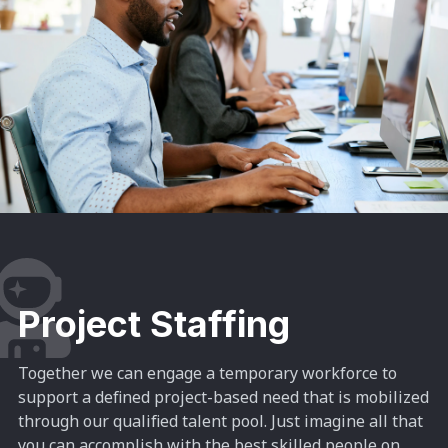
Project Staffing
Together we can engage a temporary workforce to
support a defined project-based need that is mobilized
through our qualified talent pool.
Just imagine all that
you can accomplish with the best skilled people on