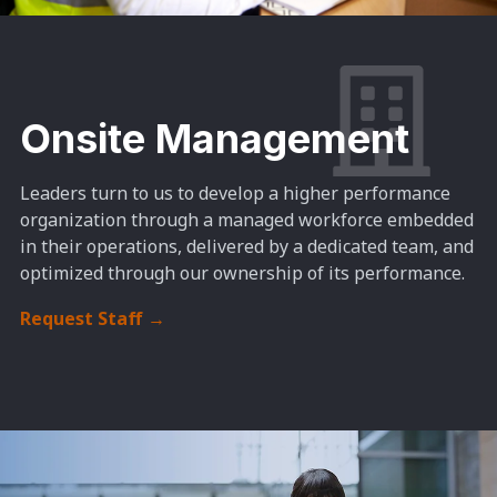
Onsite Management
Leaders turn to us to develop a higher performance
organization through a managed workforce embedded
in their operations, delivered by a dedicated team, and
optimized through our ownership of its performance.
Request Staff
→