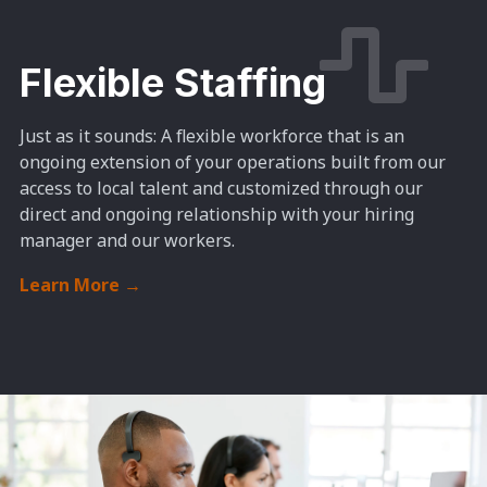
Flexible Staffing
Just as it sounds: A
flexible workforce that is an
ongoing extension of your operations built from our
access to local talent and customized through our
direct and ongoing relationship with your hiring
manager and our workers.
Learn More
→