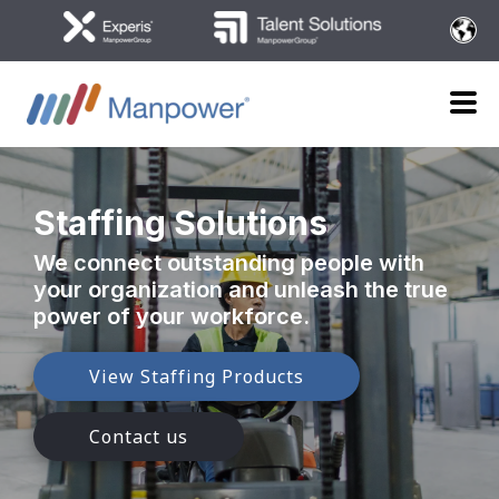
Staffing Solutions
We connect outstanding people with
your organization
and unleash the true
power of your workforce.
View Staffing Products
Contact us