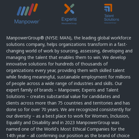
ManpowerGroup® (NYSE: MAN), the leading global workforce
solutions company, helps organizations transform in a fast-
changing world of work by sourcing, assessing, developing and
managing the talent that enables them to win. We develop
innovative solutions for hundreds of thousands of
organizations every year, providing them with skilled talent
while finding meaningful, sustainable employment for millions
of people across a wide range of industries and skills. Our
expert family of brands – Manpower, Experis and Talent
Solutions – creates substantial value for candidates and
clients across more than 75 countries and territories and has
done so for over 70 years. We are recognized consistently for
our diversity – as a best place to work for Women, Inclusion,
Equality and Disability and in 2023 ManpowerGroup was
named one of the World's Most Ethical Companies for the
14th year – all confirming our position as the brand of choice