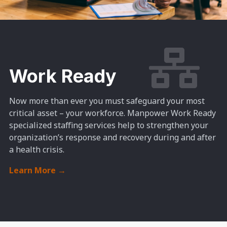
Work Ready
Now more than ever you must safeguard your most
critical asset – your workforce. Manpower Work Ready
specialized staffing services help to strengthen your
organization’s response and recovery during and after
a health crisis.
Learn More
→