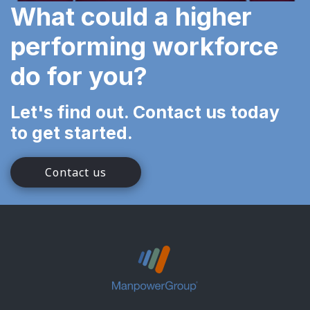
What could a higher
performing workforce
do for you?
Let's find out. Contact us today
to get started.
Contact us