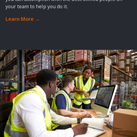
your team to help you do it.
Learn More
→