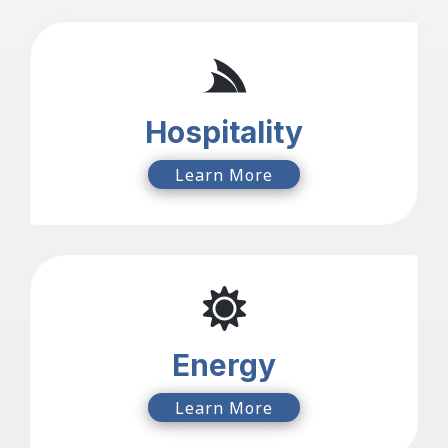
Hospitality
Learn More
Energy
Learn More