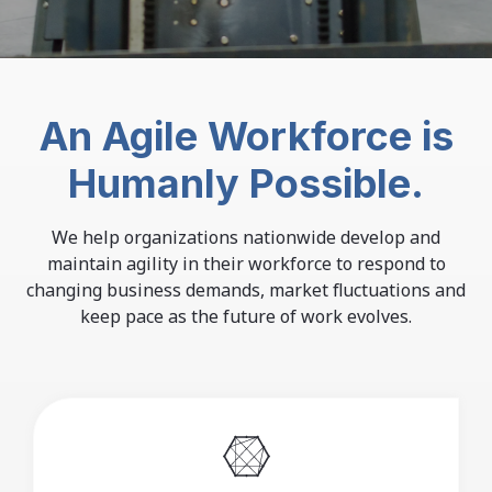
An Agile Workforce is
Humanly Possible.
We help organizations nationwide develop and
maintain agility in their workforce to respond to
changing business demands,
market fluctuations and
keep pace as the future of work evolves.