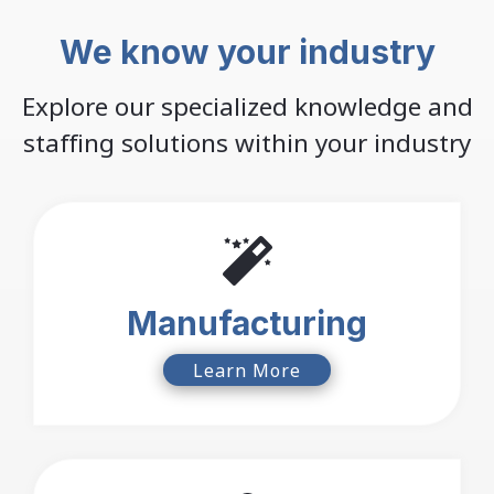
We know your industry
Explore our specialized knowledge and
staffing solutions within your industry
Manufacturing
Learn More