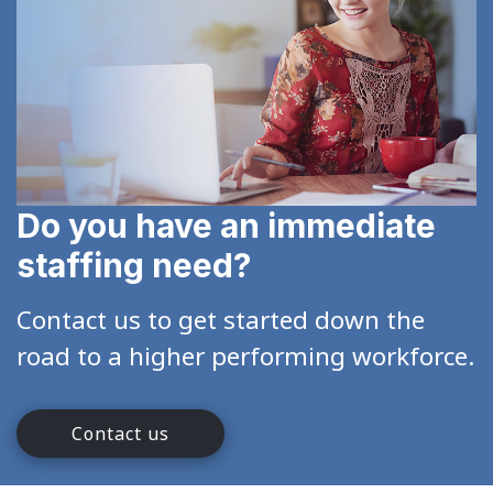
Do you have an immediate
staffing need?
Contact us to get started down the
road to a higher performing workforce.
Contact us