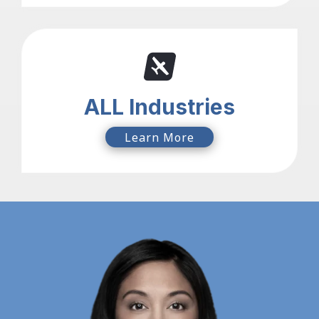
ALL Industries
Learn More